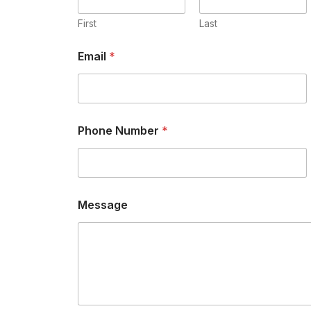
First
Last
Email
*
Phone Number
*
Message