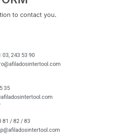
ion to contact you.
 03, 243 53 90
ro@afiladosintertool.com
5 35
afiladosintertool.com
í
 81 / 82 / 83
lp@afiladosintertool.com