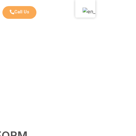
Call Us
FORM