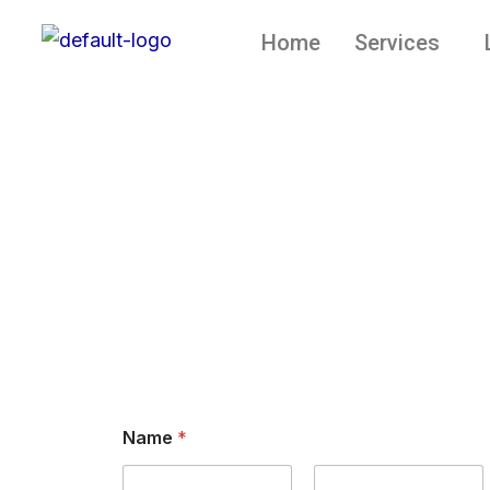
Skip
Home
Services
to
content
Contact
Name
*