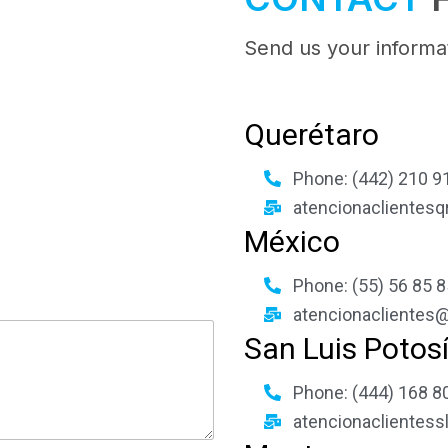
Send us your informat
Querétaro
Phone: (442) 210 91
atencionaclientesq
México
Phone: (55) 56 85 8
atencionaclientes@
San Luis Potos
Phone: (444) 168 80
atencionaclientess