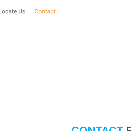
Locate Us
Contact
CONTACT