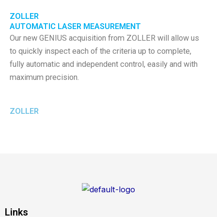
ZOLLER
AUTOMATIC LASER MEASUREMENT
Our new GENIUS acquisition from ZOLLER will allow us
to quickly inspect each of the criteria up to complete,
fully automatic and independent control, easily and with
maximum precision.
ZOLLER
Links