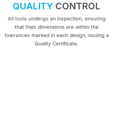
QUALITY
CONTROL
All tools undergo an inspection, ensuring
that their dimensions are within the
tolerances marked in each design, issuing a
Quality Certificate.